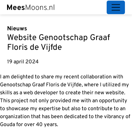
Nieuws
Website Genootschap Graaf
Floris de Vijfde
19 april 2024
I am delighted to share my recent collaboration with
Genootschap Graaf Floris de Vijfde, where I utilized my
skills as a web developer to create their new website.
This project not only provided me with an opportunity
to showcase my expertise but also to contribute to an
organization that has been dedicated to the vibrancy of
Gouda for over 40 years.