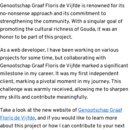
Genootschap Graaf Floris de Vijfde is renowned for its
no-nonsense approach and its commitment to
strengthening the community. With a singular goal of
promoting the cultural richness of Gouda, it was an
honor to be part of this project.
As a web developer, I have been working on various
projects for some time, but collaborating with
Genootschap Graaf Floris de Vijfde marked a significant
milestone in my career. It was my first independent
client, marking a pivotal moment in my journey. This
challenge was warmly received, allowing me to sharpen
my skills and contribute meaningfully.
Take a look at the new website of
Genootschap Graaf
Floris de Vijfde
, and if you would like to learn more
about this project or how I can contribute to your next